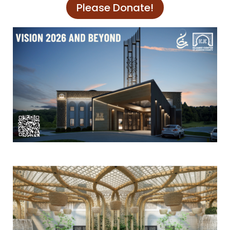
Please Donate!