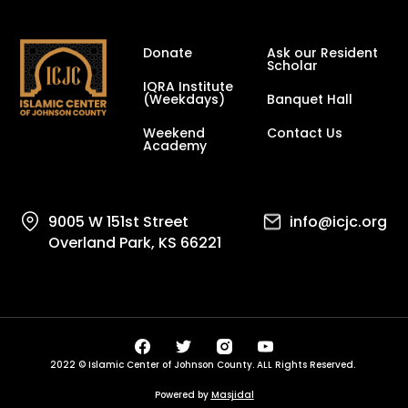
Donate
Ask our Resident
Scholar
IQRA Institute
(Weekdays)
Banquet Hall
Weekend
Contact Us
Academy
9005 W 151st Street
info@icjc.org
Overland Park, KS 66221
2022 © Islamic Center of Johnson County. ALL Rights Reserved.
Powered by
Masjidal