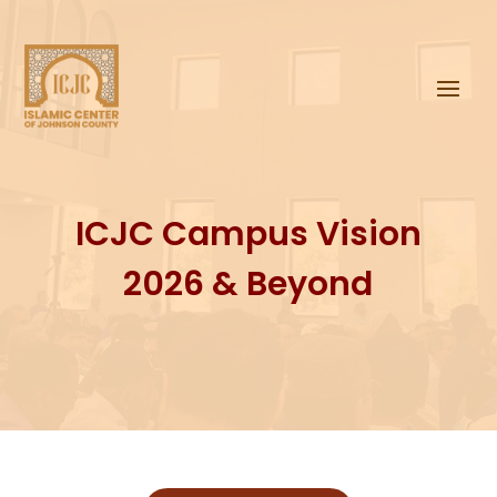
ICJC Campus Vision
2026 & Beyond