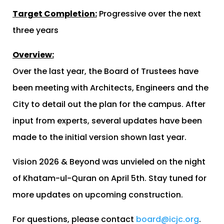
Target Completion:
Progressive over the next
three years
Overview:
Over the last year, the Board of Trustees have
been meeting with Architects, Engineers and the
City to detail out the plan for the campus. After
input from experts, several updates have been
made to the initial version shown last year.
Vision 2026 & Beyond was unvieled on the night
of Khatam-ul-Quran on April 5th. Stay tuned for
more updates on upcoming construction.
For questions, please contact
board@icjc.org
.