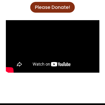
Please Donate!