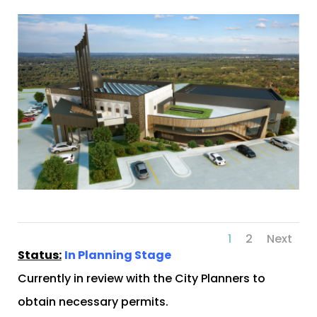
1
2
Next
Status:
In Planning Stage
Currently in review with the City Planners to
obtain necessary permits.