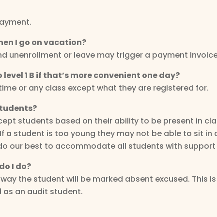
payment.
hen I go on vacation?
and unenrollment or leave may trigger a payment invoice
 to level 1 B if that’s more convenient one day?
ytime or any class except what they are registered for.
students?
t students based on their ability to be present in cla
a student is too young they may not be able to sit in cl
ill do our best to accommodate all students with support
do I do?
is way the student will be marked absent excused. This
d as an audit student.