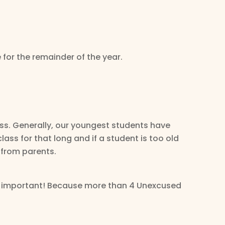
 for the remainder of the year.
ss. Generally, our youngest students have
ass for that long and if a student is too old
 from parents.
 is important! Because more than 4 Unexcused