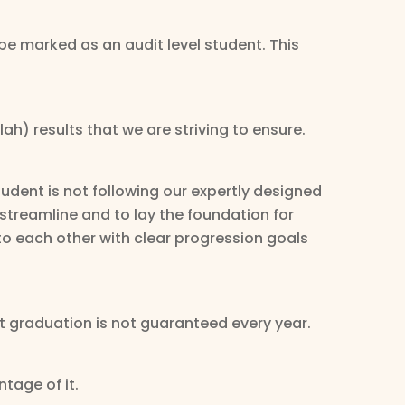
 be marked as an audit level student. This
ah) results that we are striving to ensure.
udent is not following our expertly designed
 streamline and to lay the foundation for
nto each other with clear progression goals
t graduation is not guaranteed every year.
tage of it.