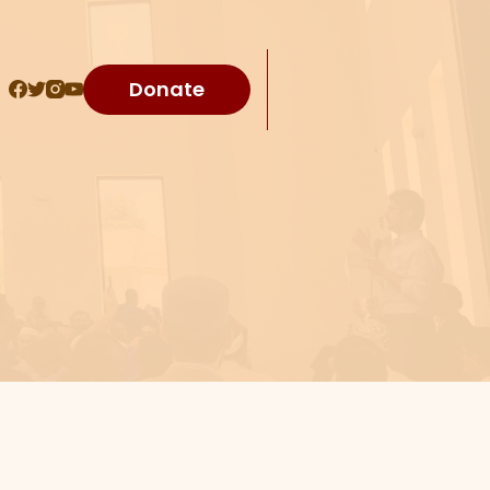
Donate