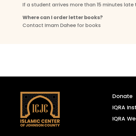
If a student arrives more than 15 minutes late 
Where can I order letter books?
Contact Imam Dahee for books
Donate
IQRA Ins
IQRA We