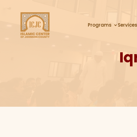
Programs
Service
Iq