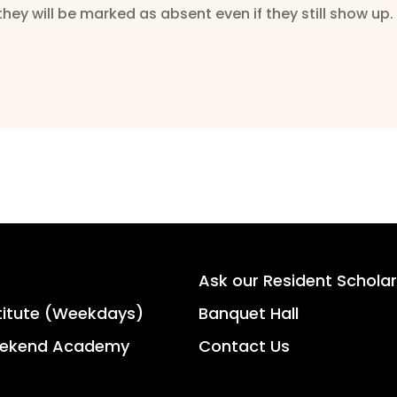
they will be marked as absent even if they still show up.
Ask our Resident Scholar
titute (Weekdays)
Banquet Hall
ekend Academy
Contact Us