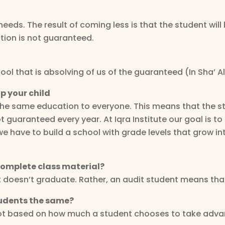
eeds. The result of coming less is that the student will
ion is not guaranteed.
ol that is absolving of us of the guaranteed (In Sha’ All
p your child
the same education to everyone. This means that the st
 guaranteed every year. At Iqra Institute our goal is to
we have to build a school with grade levels that grow i
 complete class material?
t doesn’t graduate. Rather, an audit student means tha
students the same?
not based on how much a student chooses to take advan