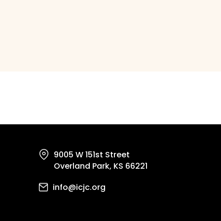
9005 W 151st Street
Overland Park, KS 66221
info@icjc.org