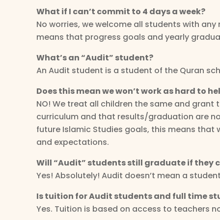
What if I can’t commit to 4 days a week?
No worries, we welcome all students with any n
means that progress goals and yearly graduat
What’s an “Audit” student?
An Audit student is a student of the Quran scho
Does this mean we won’t work as hard to hel
NO! We treat all children the same and grant 
curriculum and that results/graduation are not
future Islamic Studies goals, this means that 
and expectations.
Will “Audit” students still graduate if they
Yes! Absolutely! Audit doesn’t mean a studen
Is tuition for Audit students and full time 
Yes. Tuition is based on access to teachers 