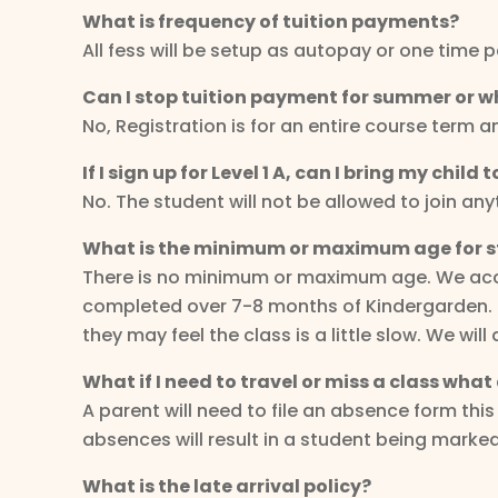
What is frequency of tuition payments?
All fess will be setup as autopay or one time 
Can I stop tuition payment for summer or w
No, Registration is for an entire course term 
If I sign up for Level 1 A, can I bring my child
No. The student will not be allowed to join an
What is the minimum or maximum age for 
There is no minimum or maximum age. We accep
completed over 7-8 months of Kindergarden. If 
they may feel the class is a little slow. We w
What if I need to travel or miss a class what 
A parent will need to file an absence form th
absences will result in a student being marke
What is the late arrival policy?