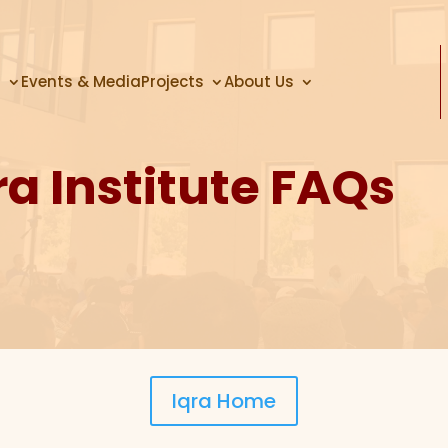
s
Events & Media
Projects
About Us
ra Institute FAQs
Iqra Home