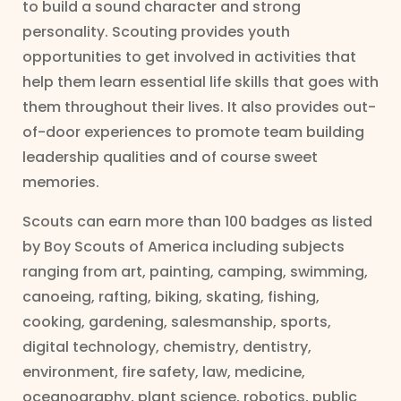
to build a sound character and strong
personality. Scouting provides youth
opportunities to get involved in activities that
help them learn essential life skills that goes with
them throughout their lives. It also provides out-
of-door experiences to promote team building
leadership qualities and of course sweet
memories.
Scouts can earn more than 100 badges as listed
by Boy Scouts of America including subjects
ranging from art, painting, camping, swimming,
canoeing, rafting, biking, skating, fishing,
cooking, gardening, salesmanship, sports,
digital technology, chemistry, dentistry,
environment, fire safety, law, medicine,
oceanography, plant science, robotics, public