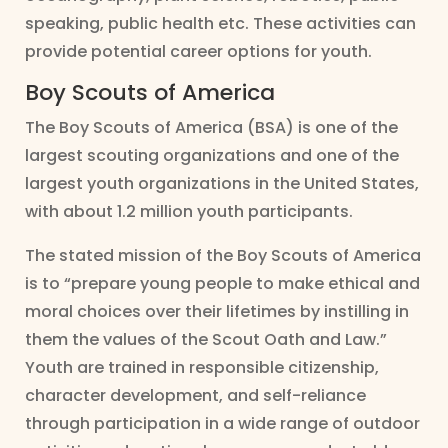
speaking, public health etc. These activities can
provide potential career options for youth.
Boy Scouts of America
The Boy Scouts of America (BSA) is one of the
largest scouting organizations and one of the
largest youth organizations in the United States,
with about 1.2 million youth participants.
The stated mission of the Boy Scouts of America
is to “prepare young people to make ethical and
moral choices over their lifetimes by instilling in
them the values of the Scout Oath and Law.”
Youth are trained in responsible citizenship,
character development, and self-reliance
through participation in a wide range of outdoor