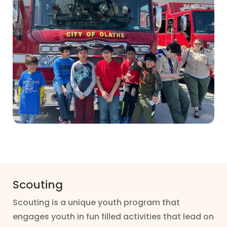
Scouting
Scouting is a unique youth program that
engages youth in fun filled activities that lead on