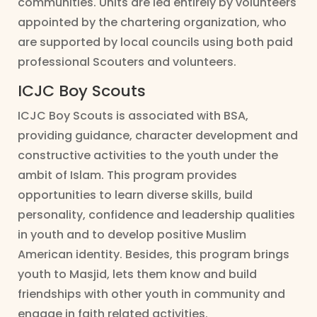
communities. Units are led entirely by volunteers
appointed by the chartering organization, who
are supported by local councils using both paid
professional Scouters and volunteers.
ICJC Boy Scouts
ICJC Boy Scouts is associated with BSA,
providing guidance, character development and
constructive activities to the youth under the
ambit of Islam. This program provides
opportunities to learn diverse skills, build
personality, confidence and leadership qualities
in youth and to develop positive Muslim
American identity. Besides, this program brings
youth to Masjid, lets them know and build
friendships with other youth in community and
engage in faith related activities.