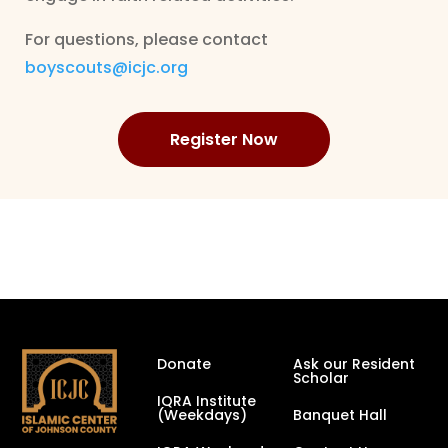
For questions, please contact
boyscouts@icjc.org
Register Now
Donate
Ask our Resident
Scholar
IQRA Institute
(Weekdays)
Banquet Hall