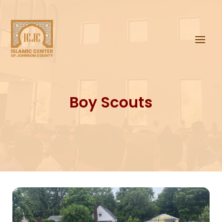
Boy Scouts