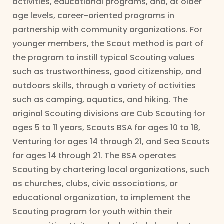
activities, educational programs, and, at older
age levels, career-oriented programs in
partnership with community organizations. For
younger members, the Scout method is part of
the program to instill typical Scouting values
such as trustworthiness, good citizenship, and
outdoors skills, through a variety of activities
such as camping, aquatics, and hiking. The
original Scouting divisions are Cub Scouting for
ages 5 to 11 years, Scouts BSA for ages 10 to 18,
Venturing for ages 14 through 21, and Sea Scouts
for ages 14 through 21. The BSA operates
Scouting by chartering local organizations, such
as churches, clubs, civic associations, or
educational organization, to implement the
Scouting program for youth within their